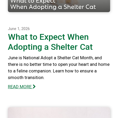
June 1, 2026
What to Expect When
Adopting a Shelter Cat
June is National Adopt a Shelter Cat Month, and
there is no better time to open your heart and home
to a feline companion. Learn how to ensure a
smooth transition.
READ MORE