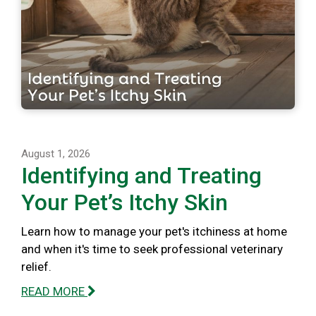
August 1, 2026
Identifying and Treating
Your Pet’s Itchy Skin
Learn how to manage your pet's itchiness at home
and when it's time to seek professional veterinary
relief.
READ MORE