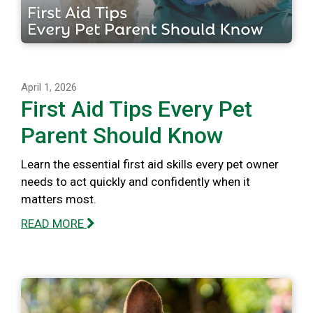
April 1, 2026
First Aid Tips Every Pet
Parent Should Know
Learn the essential first aid skills every pet owner
needs to act quickly and confidently when it
matters most.
READ MORE