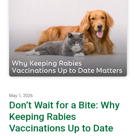
May 1, 2026
Don’t Wait for a Bite: Why
Keeping Rabies
Vaccinations Up to Date