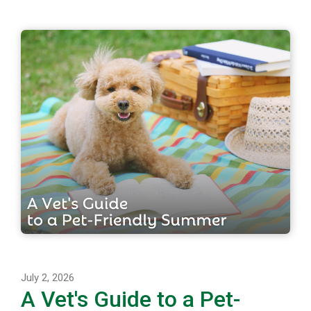
July 2, 2026
A Vet's Guide to a Pet-