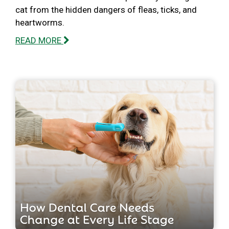
cat from the hidden dangers of fleas, ticks, and
heartworms.
READ MORE