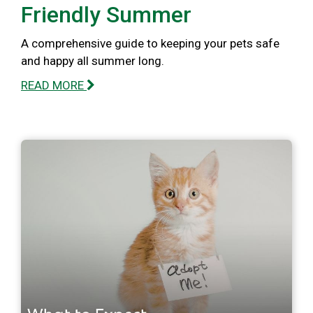
Friendly Summer
A comprehensive guide to keeping your pets safe
and happy all summer long.
READ MORE