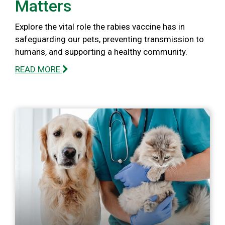
Matters
Explore the vital role the rabies vaccine has in
safeguarding our pets, preventing transmission to
humans, and supporting a healthy community.
READ MORE