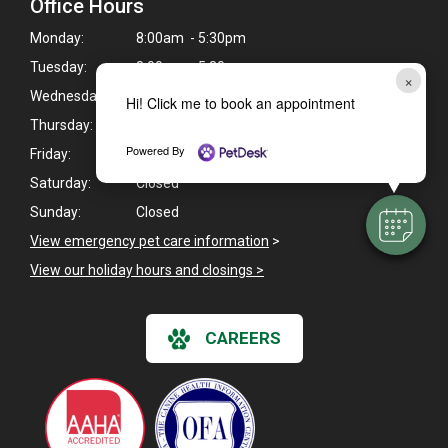
Office Hours
Monday:
8:00am - 5:30pm
Tuesday:
8:00am - 5:30pm
×
Wednesday:
8:00am - 7:00pm
Hi! Click me to book an appointment
Thursday:
8:00am - 5:30pm
Powered By
Friday:
8:00am - 5:30pm
Saturday:
Closed
Sunday:
Closed
View emergency pet care information
>
View our holiday hours and closings >
CAREERS