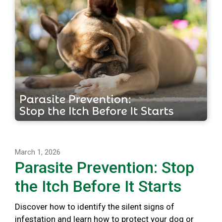
March 1, 2026
Parasite Prevention: Stop
the Itch Before It Starts
Discover how to identify the silent signs of
infestation and learn how to protect your dog or