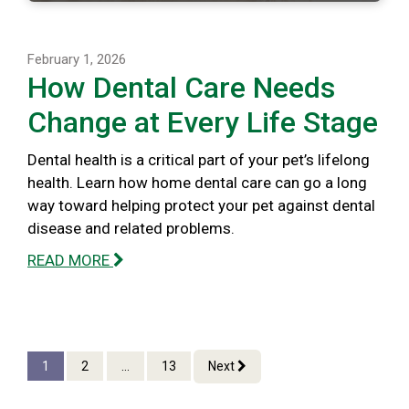
February 1, 2026
How Dental Care Needs
Change at Every Life Stage
Dental health is a critical part of your pet’s lifelong
health. Learn how home dental care can go a long
way toward helping protect your pet against dental
disease and related problems.
READ MORE
1
2
...
13
Next