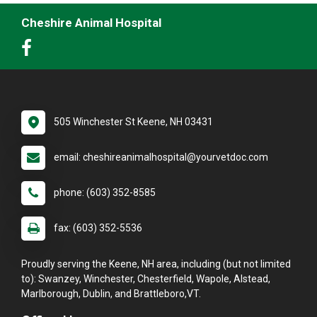
Cheshire Animal Hospital
505 Winchester St Keene, NH 03431
email: cheshireanimalhospital@yourvetdoc.com
phone: (603) 352-8585
fax: (603) 352-5536
Proudly serving the Keene, NH area, including (but not limited
to): Swanzey, Winchester, Chesterfield, Wapole, Alstead,
Marlborough, Dublin, and Brattleboro,VT.