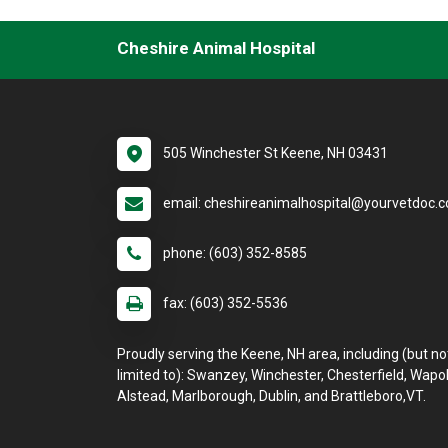
Cheshire Animal Hospital
505 Winchester St Keene, NH 03431
email: cheshireanimalhospital@yourvetdoc.
phone: (603) 352-8585
fax: (603) 352-5536
Proudly serving the Keene, NH area, including (but no
limited to): Swanzey, Winchester, Chesterfield, Wapol
Alstead, Marlborough, Dublin, and Brattleboro,VT.