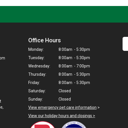
Office Hours
Monday:
8:00am - 5:30pm
Tuesday:
8:00am - 5:30pm
com
Wednesday:
8:00am - 7:00pm
Thursday:
8:00am - 5:30pm
Friday:
8:00am - 5:30pm
Saturday:
Closed
Sunday:
Closed
t
e,
View emergency pet care information
>
View our holiday hours and closings >