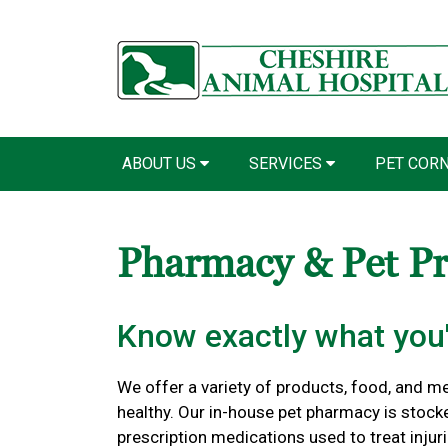
ABOUT US
SERVICES
PET COR
Pharmacy & Pet P
Know exactly what you'
We offer a variety of products, food, and m
healthy. Our in-house pet pharmacy is stock
prescription medications used to treat injuri