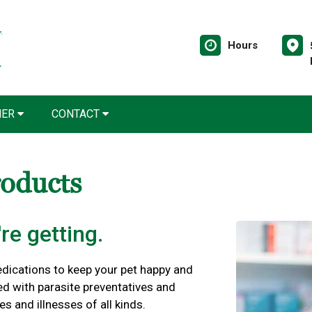
Hours
NER
CONTACT
roducts
re getting.
edications to keep your pet happy and
ed with parasite preventatives and
es and illnesses of all kinds.