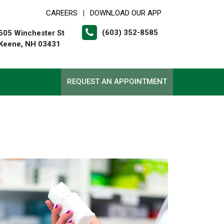
CAREERS
DOWNLOAD OUR APP
|
(603) 352-8585
505 Winchester St
Keene, NH 03431
REQUEST AN APPOINTMENT