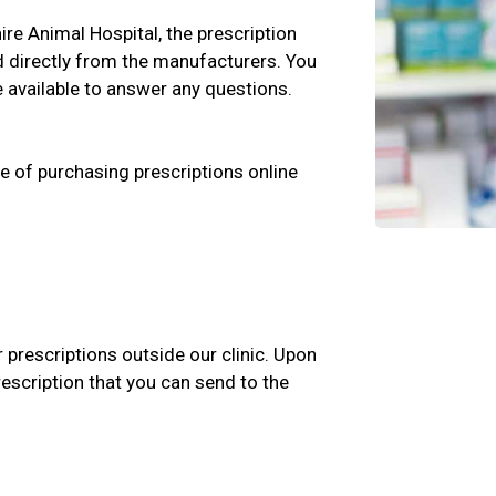
hire Animal Hospital, the prescription
d directly from the manufacturers. You
e available to answer any questions.
e of purchasing prescriptions online
r prescriptions outside our clinic. Upon
rescription that you can send to the