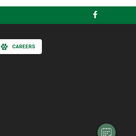
CAREERS