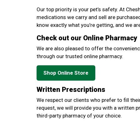
Our top priority is your pet’s safety. At Ches
medications we carry and sell are purchase
know exactly what you’re getting, and we ar
Check out our Online Pharmacy
We are also pleased to offer the convenienc
through our trusted online pharmacy.
Shop Online Store
Written Prescriptions
We respect our clients who prefer to fill thei
request, we will provide you with a written p
third-party pharmacy of your choice.