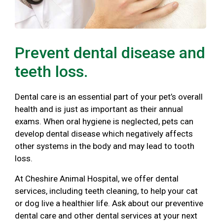
Prevent dental disease and
teeth loss.
Dental care is an essential part of your pet’s overall
health and is just as important as their annual
exams. When oral hygiene is neglected, pets can
develop dental disease which negatively affects
other systems in the body and may lead to tooth
loss.
At Cheshire Animal Hospital, we offer dental
services, including teeth cleaning, to help your cat
or dog live a healthier life. Ask about our preventive
dental care and other dental services at your next