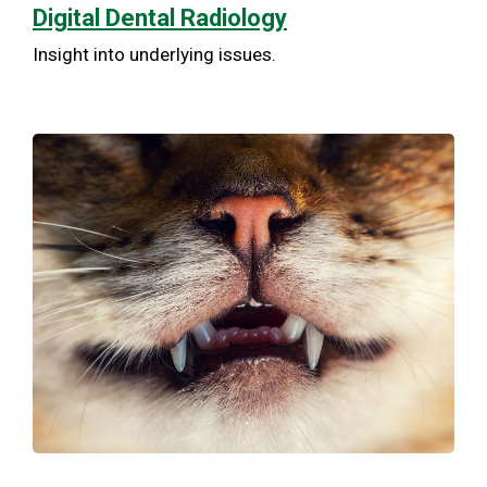
Digital Dental Radiology
Insight into underlying issues.