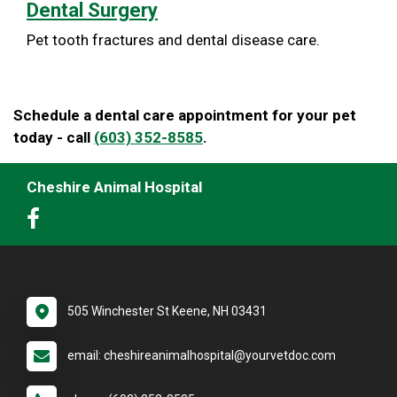
Dental Surgery
Pet tooth fractures and dental disease care.
Schedule a dental care appointment for your pet
today - call
(603) 352-8585
.
Cheshire Animal Hospital
505 Winchester St Keene, NH 03431
email: cheshireanimalhospital@yourvetdoc.com