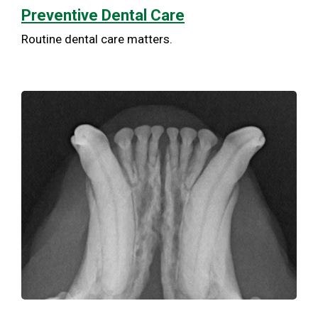
Preventive Dental Care
Routine dental care matters.