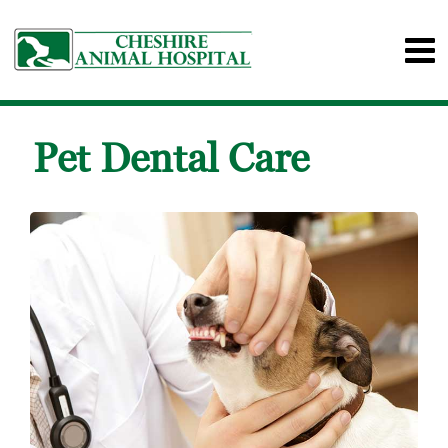
Pet Dental Care