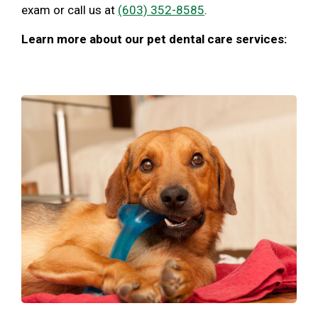
exam or call us at
(603) 352-8585
.
Learn more about our pet dental care services: