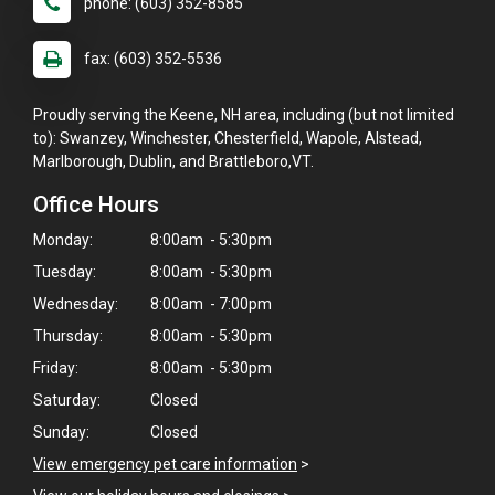
phone: (603) 352-8585
fax: (603) 352-5536
Proudly serving the Keene, NH area, including (but not limited
to): Swanzey, Winchester, Chesterfield, Wapole, Alstead,
Marlborough, Dublin, and Brattleboro,VT.
Office Hours
Monday:
8:00am - 5:30pm
Tuesday:
8:00am - 5:30pm
Wednesday:
8:00am - 7:00pm
Thursday:
8:00am - 5:30pm
Friday:
8:00am - 5:30pm
Saturday:
Closed
×
Sunday:
Closed
Hi! Click me to book an appointment
View emergency pet care information
>