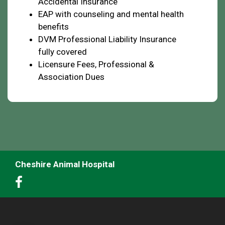
Accidental Insurance
EAP with counseling and mental health
benefits
DVM Professional Liability Insurance
fully covered
Licensure Fees, Professional &
Association Dues
Cheshire Animal Hospital