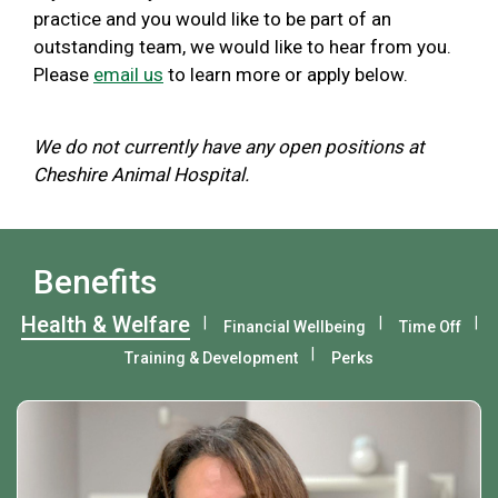
practice and you would like to be part of an
outstanding team, we would like to hear from you.
Please
email us
to learn more or apply below.
We do not currently have any open positions at
Cheshire Animal Hospital.
Benefits
Health & Welfare
Financial Wellbeing
Time Off
Training & Development
Perks