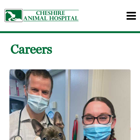
Careers