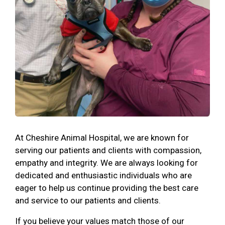
At Cheshire Animal Hospital, we are known for
serving our patients and clients with compassion,
empathy and integrity. We are always looking for
dedicated and enthusiastic individuals who are
eager to help us continue providing the best care
and service to our patients and clients.
If you believe your values match those of our