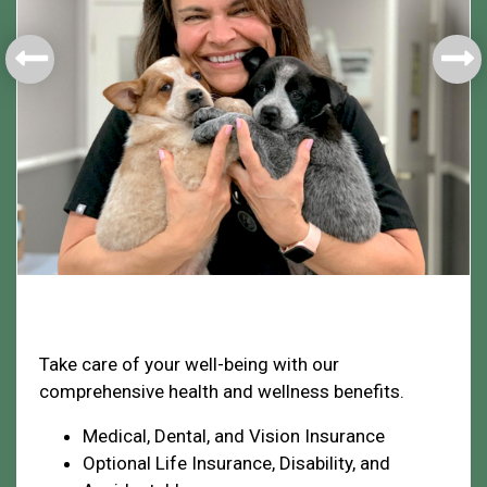
Health & Welfare
Take care of your well-being with our
comprehensive health and wellness benefits.
Medical, Dental, and Vision Insurance
Optional Life Insurance, Disability, and