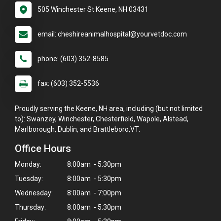
505 Winchester St Keene, NH 03431
email: cheshireanimalhospital@yourvetdoc.com
phone: (603) 352-8585
fax: (603) 352-5536
Proudly serving the Keene, NH area, including (but not limited
to): Swanzey, Winchester, Chesterfield, Wapole, Alstead,
Marlborough, Dublin, and Brattleboro,VT.
Office Hours
Monday:
8:00am - 5:30pm
Tuesday:
8:00am - 5:30pm
Wednesday:
8:00am - 7:00pm
Thursday:
8:00am - 5:30pm