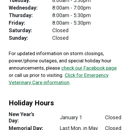
Tuesday:
8:00am
- 5:30pm
Wednesday:
8:00am
- 7:00pm
Thursday:
8:00am
- 5:30pm
Friday:
8:00am
- 5:30pm
Saturday:
Closed
Sunday:
Closed
For updated information on storm closings,
power/phone outages, and special holiday hour
announcements, please
check our Facebook page
or call us prior to visiting.
Click for Emergency
Veterinary Care information
.
Holiday Hours
New Year's
January 1
Closed
Day:
Memorial Day:
Last Mon. in May
Closed