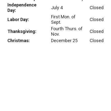
Independence
July 4
Closed
Day:
First Mon. of
Labor Day:
Closed
Sept.
Fourth Thurs. of
Thanksgiving:
Closed
Nov.
Christmas:
December 25
Closed