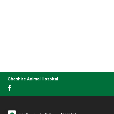
Cheshire Animal Hospital