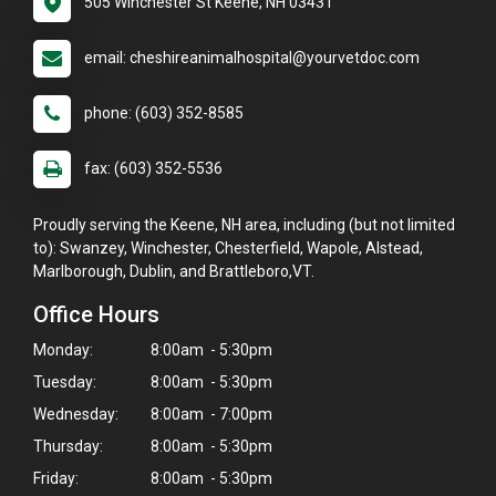
505 Winchester St Keene, NH 03431
email: cheshireanimalhospital@yourvetdoc.com
phone: (603) 352-8585
fax: (603) 352-5536
Proudly serving the Keene, NH area, including (but not limited
to): Swanzey, Winchester, Chesterfield, Wapole, Alstead,
Marlborough, Dublin, and Brattleboro,VT.
Office Hours
Monday:
8:00am - 5:30pm
Tuesday:
8:00am - 5:30pm
Wednesday:
8:00am - 7:00pm
Thursday:
8:00am - 5:30pm
Friday:
8:00am - 5:30pm