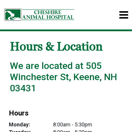
Hours & Location
We are located at 505
Winchester St, Keene, NH
03431
Hours
Monday:
8:00am
- 5:30pm