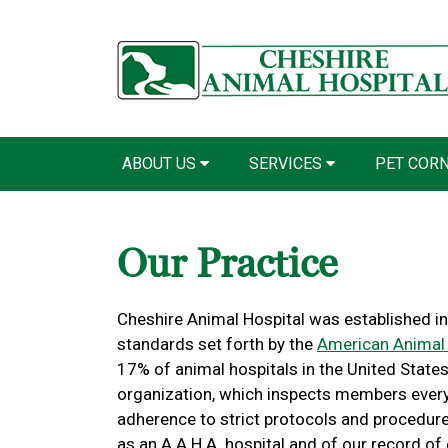
ABOUT US
SERVICES
PET COR
Our Practice
Cheshire Animal Hospital was established in
standards set forth by the
American Animal 
17% of animal hospitals in the United States 
organization, which inspects members every 
adherence to strict protocols and procedure
as an A.A.H.A. hospital and of our record of