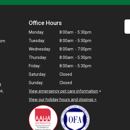
Office Hours
Monday:
8:00am - 5:30pm
Tuesday:
8:00am - 5:30pm
com
Wednesday:
8:00am - 7:00pm
Thursday:
8:00am - 5:30pm
Friday:
8:00am - 5:30pm
Saturday:
Closed
Sunday:
Closed
t
e,
View emergency pet care information
>
View our holiday hours and closings >