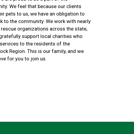
ty. We feel that because our clients
eir pets to us, we have an obligation to
ck to the community. We work with nearly
 rescue organizations across the state,
ratefully support local charities who
services to the residents of the
ck Region. This is our family, and we
ve for you to join us.