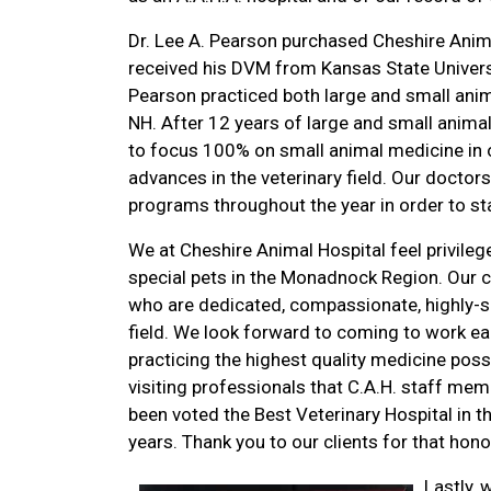
Dr. Lee A. Pearson purchased Cheshire Animal
received his DVM from Kansas State University
Pearson practiced both large and small anim
NH. After 12 years of large and small anima
to focus 100% on small animal medicine in or
advances in the veterinary field. Our doctor
programs throughout the year in order to sta
We at Cheshire Animal Hospital feel privilege
special pets in the Monadnock Region. Our 
who are dedicated, compassionate, highly-s
field. We look forward to coming to work ea
practicing the highest quality medicine poss
visiting professionals that C.A.H. staff mem
been voted the Best Veterinary Hospital in
years. Thank you to our clients for that hono
Lastly, 