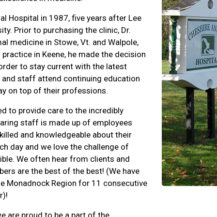
 Hospital in 1987, five years after Lee
. Prior to purchasing the clinic, Dr.
al medicine in Stowe, Vt. and Walpole,
l practice in Keene, he made the decision
der to stay current with the latest
s and staff attend continuing education
y on top of their professions.
d to provide care to the incredibly
caring staff is made up of employees
killed and knowledgeable about their
ch day and we love the challenge of
ible. We often hear from clients and
bers are the best of the best! (We have
 the Monadnock Region for 11 consecutive
r)!
we are proud to be a part of the