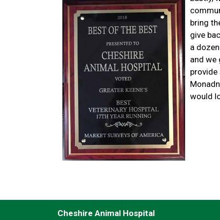
communi
bring th
give ba
a dozen
and we g
provide 
Monadno
would lo
Cheshire Animal Hospital