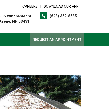
CAREERS
DOWNLOAD OUR APP
|
(603) 352-8585
505 Winchester St
Keene, NH 03431
REQUEST AN APPOINTMENT