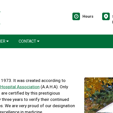
Hours
NER
CONTACT
 1973. It was created according to
Hospital Association
(A.A.H.A). Only
are certified by this prestigious
three years to verify their continued
s. We are very proud of our designation
 excellence in medicine.