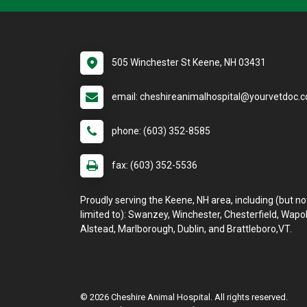
505 Winchester St Keene, NH 03431
email: cheshireanimalhospital@yourvetdoc.
phone: (603) 352-8585
fax: (603) 352-5536
Proudly serving the Keene, NH area, including (but no
limited to): Swanzey, Winchester, Chesterfield, Wapol
Alstead, Marlborough, Dublin, and Brattleboro,VT.
© 2026 Cheshire Animal Hospital. All rights reserved.