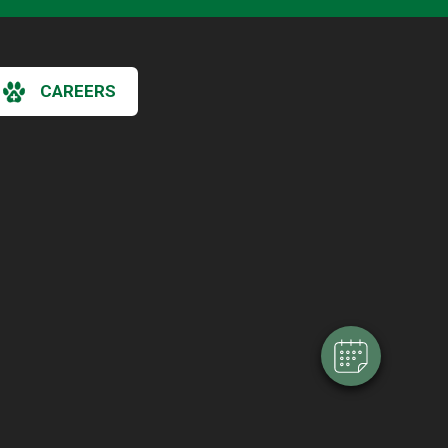
CAREERS
×
Hi! Click me to book an appointment
Powered By