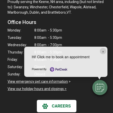
Proudly serving the Keene, NH area, including (but not limited
to): Swanzey, Winchester, Chesterfield, Wapole, Alstead,
Marlborough, Dublin, and Brattleboro,VT.
Office Hours
Monday:
8:00am - 5:30pm
Tuesday:
8:00am - 5:30pm
Wednesday:
8:00am - 7:00pm
×
Thursday:
8:00am - 5:30pm
Hi! Click me to book an appointment
Friday:
8:00am - 5:30pm
Saturday:
Closed
Powered By
Sunday:
Closed
View emergency pet care information
>
View our holiday hours and closings >
CAREERS