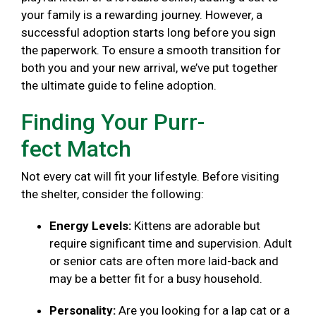
your family is a rewarding journey. However, a
successful adoption starts long before you sign
the paperwork. To ensure a smooth transition for
both you and your new arrival, we’ve put together
the ultimate guide to feline adoption.
Finding Your Purr-
fect Match
Not every cat will fit your lifestyle. Before visiting
the shelter, consider the following:
Energy Levels:
Kittens are adorable but
require significant time and supervision. Adult
or senior cats are often more laid-back and
may be a better fit for a busy household.
Personality:
Are you looking for a lap cat or a