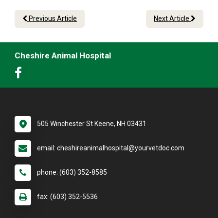
Previous Article
Next Article
Cheshire Animal Hospital
505 Winchester St Keene, NH 03431
email: cheshireanimalhospital@yourvetdoc.com
phone: (603) 352-8585
fax: (603) 352-5536