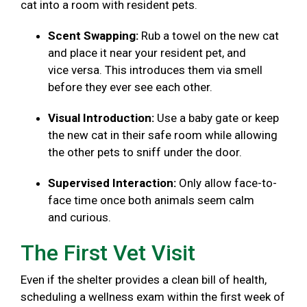
cat into a room with resident pets.
Scent Swapping:
Rub a towel on the new cat
and place it near your resident pet, and
vice versa. This introduces them via smell
before they ever see each other.
Visual Introduction:
Use a baby gate or keep
the new cat in their safe room while allowing
the other pets to sniff under the door.
Supervised Interaction:
Only allow face-to-
face time once both animals seem calm
and curious.
The First Vet Visit
Even if the shelter provides a clean bill of health,
scheduling a wellness exam within the first week of