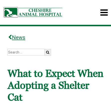
News
What to Expect When
Adopting a Shelter
Cat