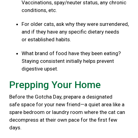
Vaccinations, spay/neuter status, any chronic
conditions, etc.
For older cats, ask why they were surrendered,
and if they have any specific dietary needs
or established habits.
What brand of food have they been eating?
Staying consistent initially helps prevent
digestive upset.
Prepping Your Home
Before the Gotcha Day, prepare a designated
safe space for your new friend—a quiet area like a
spare bedroom or laundry room where the cat can
decompress at their own pace for the first few
days.