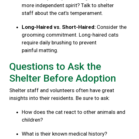
more independent spirit? Talk to shelter
staff about the cat’s temperament.
Long-Haired vs. Short-Haired:
Consider the
grooming commitment. Long-haired cats
require daily brushing to prevent
painful matting.
Questions to Ask the
Shelter Before Adoption
Shelter staff and volunteers often have great
insights into their residents. Be sure to ask:
How does the cat react to other animals and
children?
What is their known medical history?