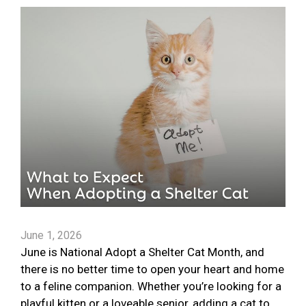
June 1, 2026
June is National Adopt a Shelter Cat Month, and
there is no better time to open your heart and home
to a feline companion. Whether you’re looking for a
playful kitten or a loveable senior, adding a cat to