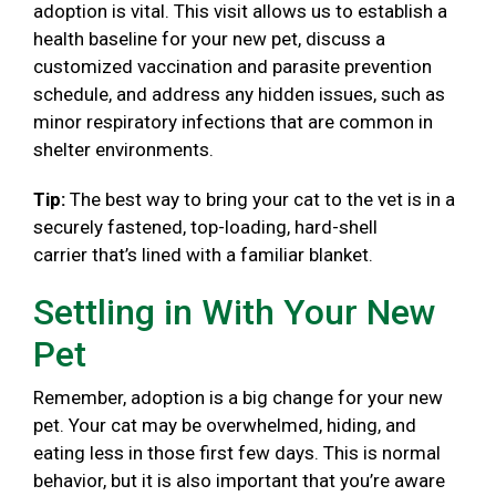
adoption is vital. This visit allows us to establish a
health baseline for your new pet, discuss a
customized vaccination and parasite prevention
schedule, and address any hidden issues, such as
minor respiratory infections that are common in
shelter environments.
Tip:
The best way to bring your cat to the vet is in a
securely fastened, top-loading, hard-shell
carrier that’s lined with a familiar blanket.
Settling in With Your New
Pet
Remember, adoption is a big change for your new
pet. Your cat may be overwhelmed, hiding, and
eating less in those first few days. This is normal
behavior, but it is also important that you’re aware