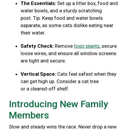
The Essentials:
Set up a litter box, food and
water bowls, and a sturdy scratching
post. Tip: Keep food and water bowls
separate, as some cats dislike eating near
their water.
Safety Check:
Remove
toxic plants
, secure
loose wires, and ensure all window screens
are tight and secure.
Vertical Space:
Cats feel safest when they
can get high up. Consider a cat tree
or a cleared-off shelf.
Introducing New Family
Members
Slow and steady wins the race. Never drop a new