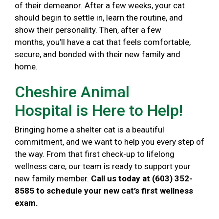
of their demeanor. After a few weeks, your cat
should begin to settle in, learn the routine, and
show their personality. Then, after a few
months, you’ll have a cat that feels comfortable,
secure, and bonded with their new family and
home.
Cheshire Animal
Hospital is Here to Help!
Bringing home a shelter cat is a beautiful
commitment, and we want to help you every step of
the way. From that first check-up to lifelong
wellness care, our team is ready to support your
new family member.
Call us today at (603) 352-
8585 to schedule your new cat’s first wellness
exam.