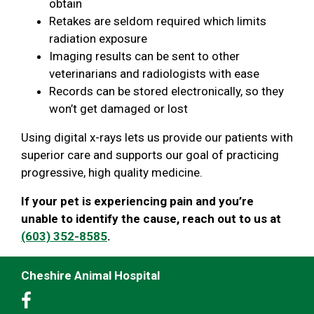
obtain
Retakes are seldom required which limits
radiation exposure
Imaging results can be sent to other
veterinarians and radiologists with ease
Records can be stored electronically, so they
won’t get damaged or lost
Using digital x-rays lets us provide our patients with
superior care and supports our goal of practicing
progressive, high quality medicine.
If your pet is experiencing pain and you’re
unable to identify the cause, reach out to us at
(603) 352-8585
.
Cheshire Animal Hospital