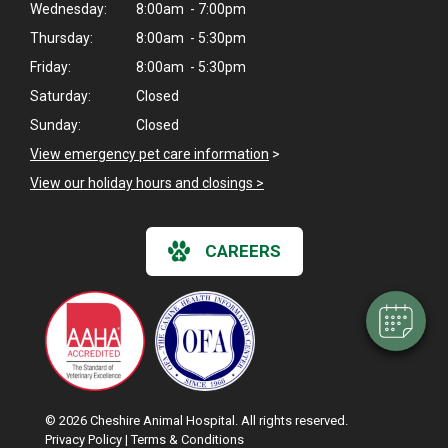
Wednesday:
8:00am - 7:00pm
Thursday:
8:00am - 5:30pm
Friday:
8:00am - 5:30pm
Saturday:
Closed
Sunday:
Closed
View emergency pet care information
>
×
View our holiday hours and closings >
Hi! Click me to book an appointment
Powered By
CAREERS
© 2026 Cheshire Animal Hospital. All rights reserved.
Privacy Policy
|
Terms & Conditions