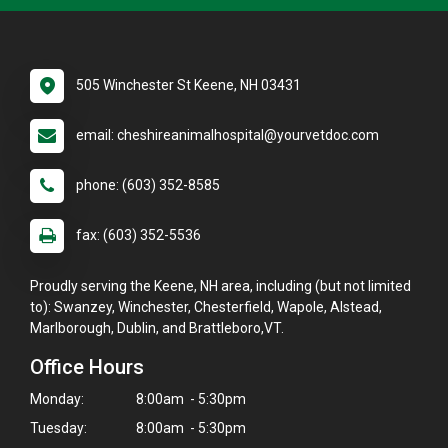
505 Winchester St Keene, NH 03431
email: cheshireanimalhospital@yourvetdoc.com
phone: (603) 352-8585
fax: (603) 352-5536
Proudly serving the Keene, NH area, including (but not limited
to): Swanzey, Winchester, Chesterfield, Wapole, Alstead,
Marlborough, Dublin, and Brattleboro,VT.
Office Hours
Monday:
8:00am - 5:30pm
Tuesday:
8:00am - 5:30pm