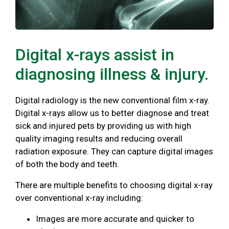
Digital x-rays assist in
diagnosing illness & injury.
Digital radiology is the new conventional film x-ray.
Digital x-rays allow us to better diagnose and treat
sick and injured pets by providing us with high
quality imaging results and reducing overall
radiation exposure. They can capture digital images
of both the body and teeth.
There are multiple benefits to choosing digital x-ray
over conventional x-ray including:
Images are more accurate and quicker to