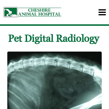
Pet Digital Radiology